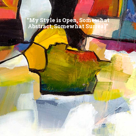
“My Style is Open, Somewhat
Abstract, Somewhat Surreal”