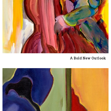
A Bold New Outlook