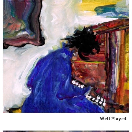
Well Played