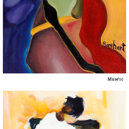
Muse'ic