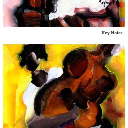
Key Notes