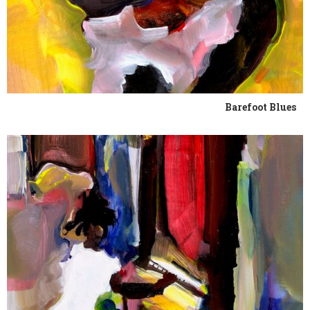
Barefoot Blues