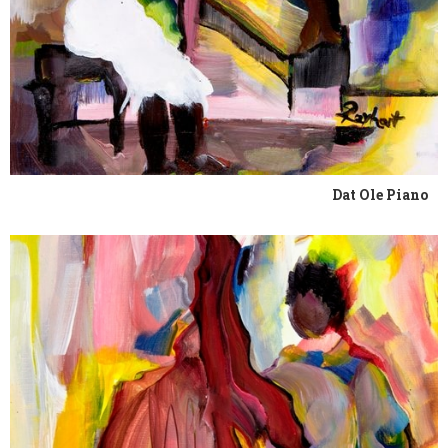
Dat Ole Piano