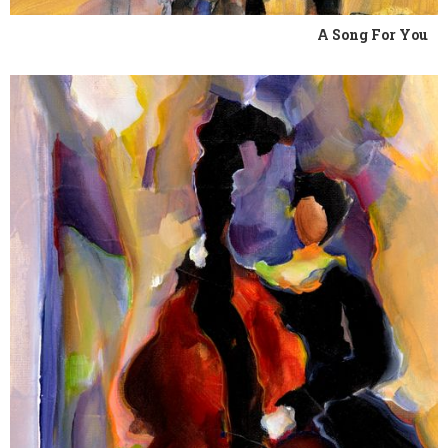
A Song For You