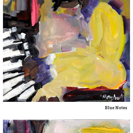
Blue Notes