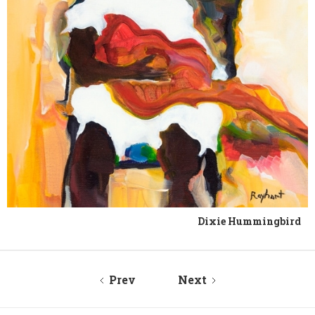
Dixie Hummingbird
Prev
Next