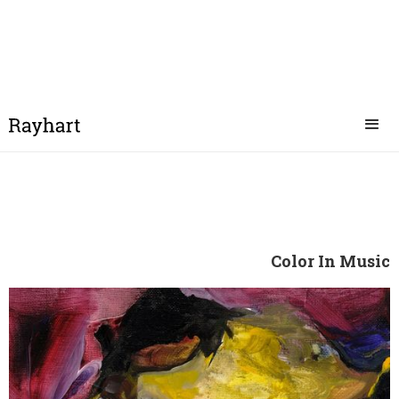
Color In Music