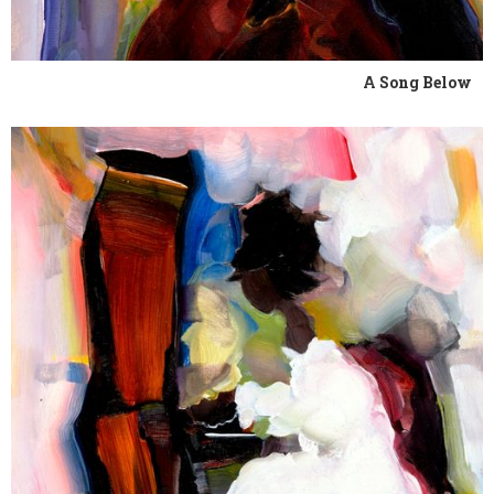
A Song Below