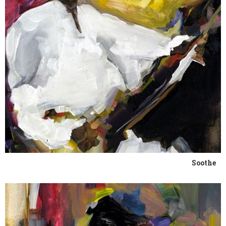
Soothe