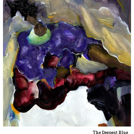
The Deepest Blue