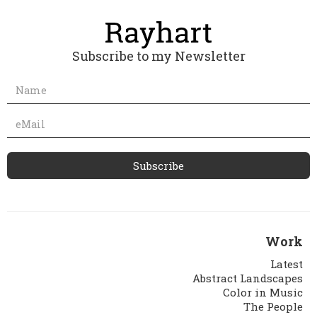
Subscribe to my Newsletter
Work
Latest
Abstract Landscapes
Color in Music
The People