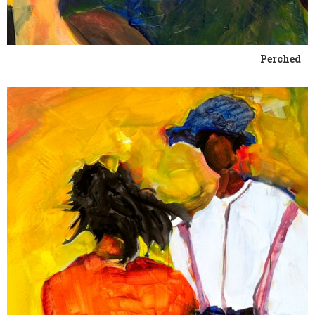
Perched