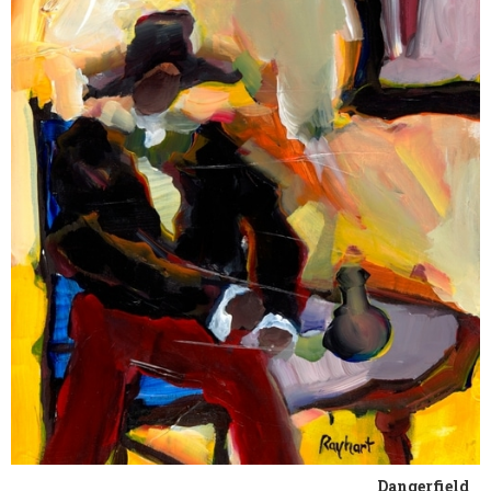
Dangerfield