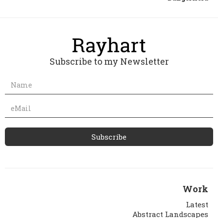
Subscribe to my Newsletter
Work
Latest
Abstract Landscapes