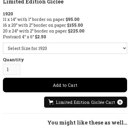
Limited Edition Giclée
1920
11 x 14” with 1” border on paper
$95.00
16 x 20” with 2” border on paper
$155.00
20 x 24” with 2” border on paper
$225.00
Postcard 4“ x 6“
$2.50
Quantity
Limited Edition Giclée Cart
0
You might like these as well...