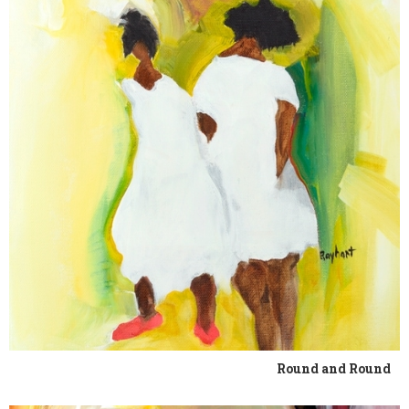
Round and Round