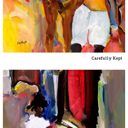
Carefully Kept