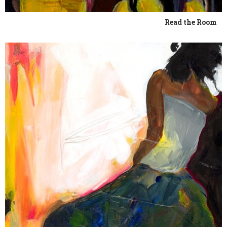
Read the Room