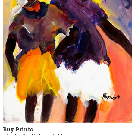
Buy Prints