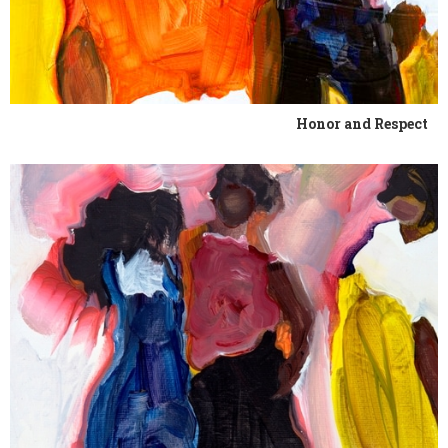
Honor and Respect