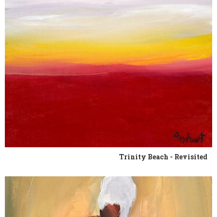
Trinity Beach - Revisited