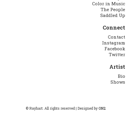
Color in Music
The People
Saddled Up
Connect
Contact
Instagram
Facebook
Twitter
Artist
Bio
Shows
© Rayhart. All rights reserved | Designed by
ON2