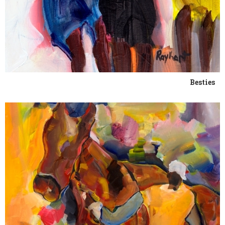
Besties