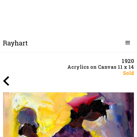
1920
Acrylics on Canvas 11 x 14
Sold