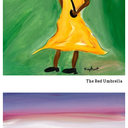
The Red Umbrella