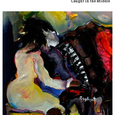
Caught In the Middle