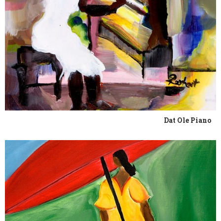
Dat Ole Piano