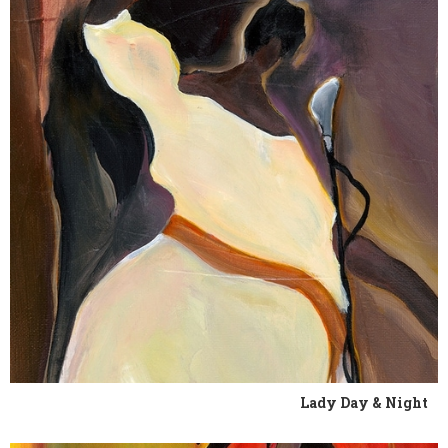
Lady Day & Night