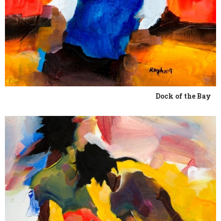
Dock of the Bay