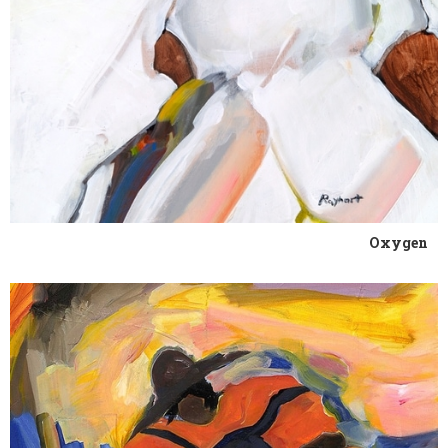
Oxygen