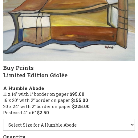
Buy Prints
Limited Edition Giclée
A Humble Abode
11 x 14” with 1” border on paper
$95.00
16 x 20” with 2” border on paper
$155.00
20 x 24” with 2” border on paper
$225.00
Postcard 4“ x 6“
$2.50
Quantity