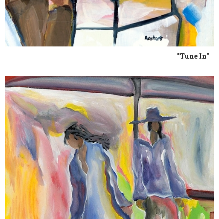
"Tune In"