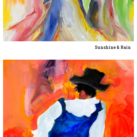
Sunshine & Rain