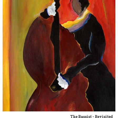
The Bassist - Revisited