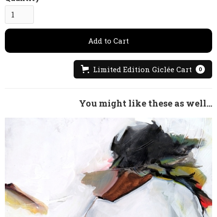
Limited Edition Giclée Cart
0
You might like these as well...