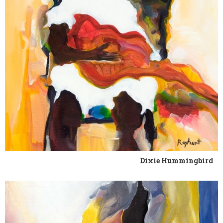
Dixie Hummingbird