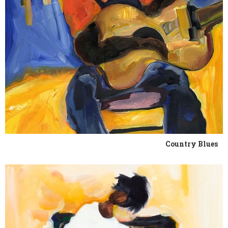
Country Blues