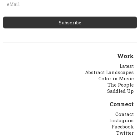
Work
Latest
Abstract Landscapes
Color in Music
The People
Saddled Up
Connect
Contact
Instagram
Facebook
Twitter