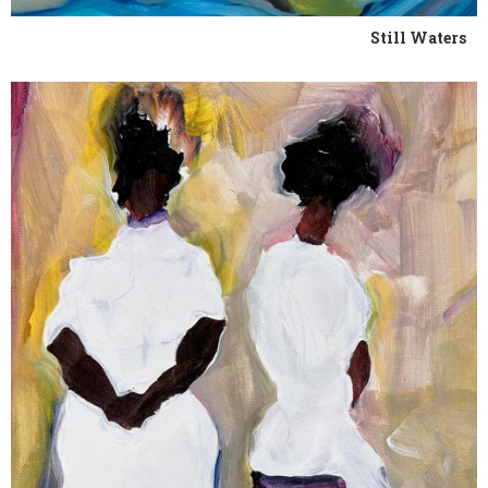
Still Waters