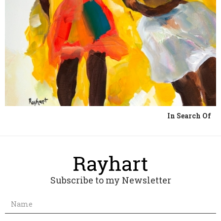
In Search Of
Subscribe to my Newsletter