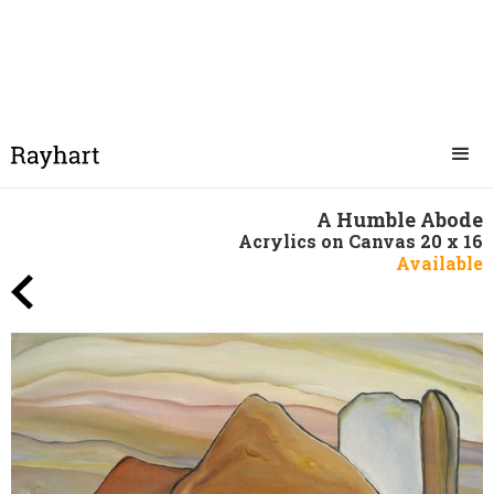
A Humble Abode
Acrylics on Canvas 20 x 16
Available