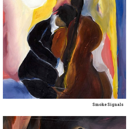
Smoke Signals