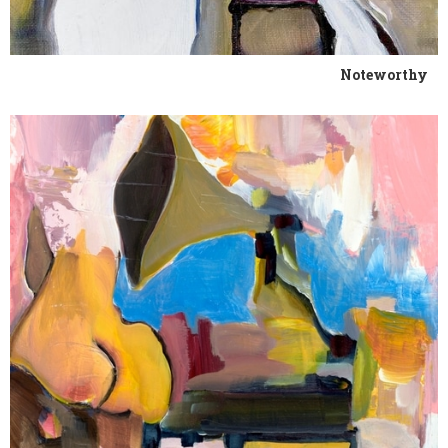
Noteworthy