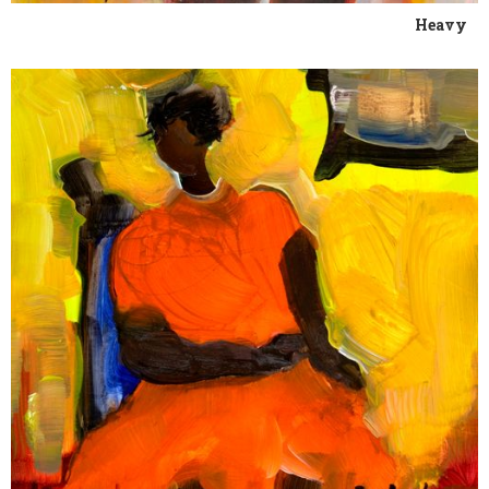
Heavy