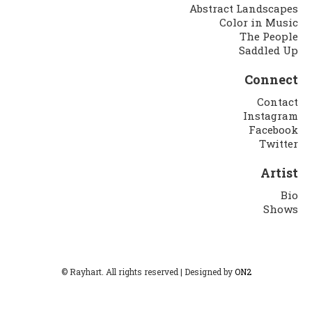
Abstract Landscapes
Color in Music
The People
Saddled Up
Connect
Contact
Instagram
Facebook
Twitter
Artist
Bio
Shows
© Rayhart. All rights reserved | Designed by
ON2