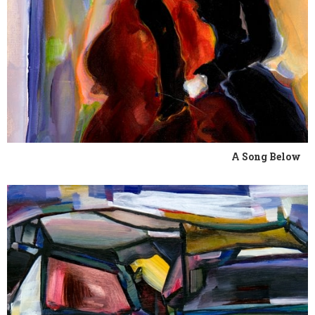
A Song Below