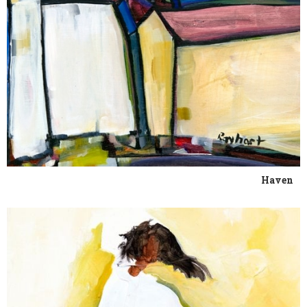
Haven