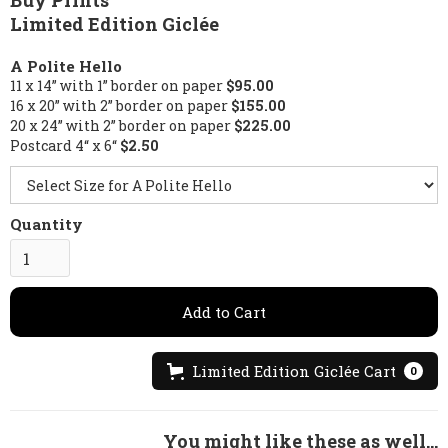
Buy Prints
Limited Edition Giclée
A Polite Hello
11 x 14” with 1” border on paper
$95.00
16 x 20” with 2” border on paper
$155.00
20 x 24” with 2” border on paper
$225.00
Postcard 4“ x 6“
$2.50
Quantity
Limited Edition Giclée Cart
0
You might like these as well...