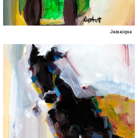
Jamaiqua