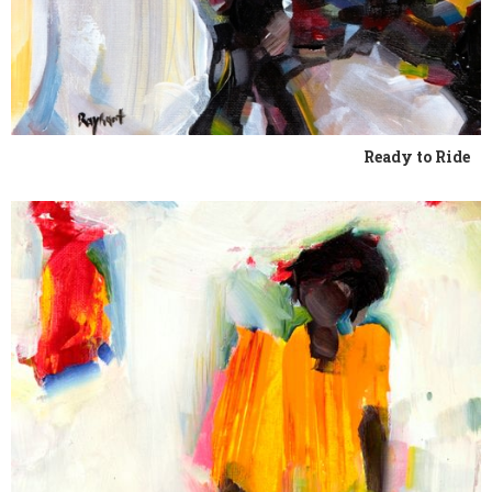
Ready to Ride