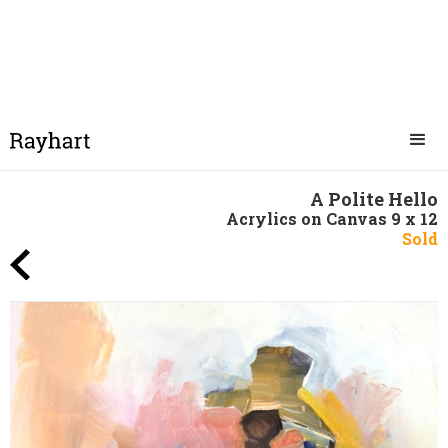
A Polite Hello
Acrylics on Canvas 9 x 12
Sold