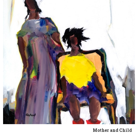
Mother and Child