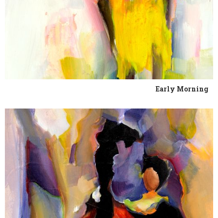
Early Morning