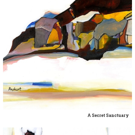
A Secret Sanctuary