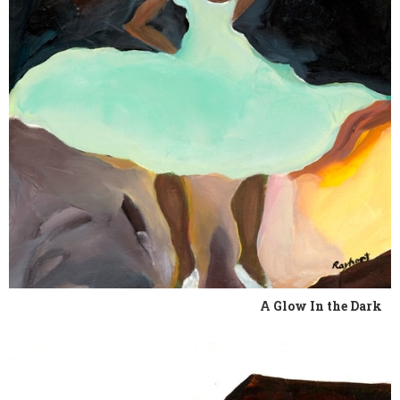
A Glow In the Dark