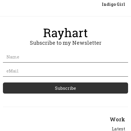
Indigo Girl
Subscribe to my Newsletter
Work
Latest