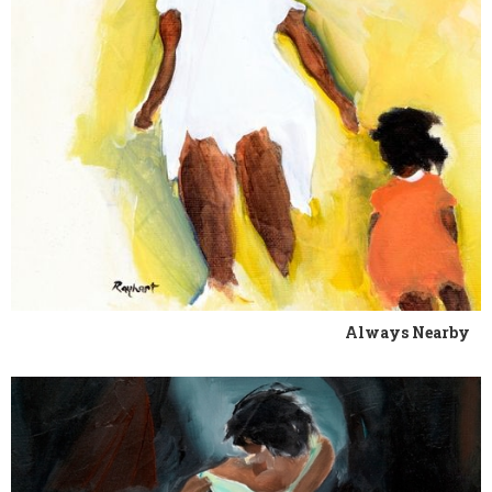
Always Nearby