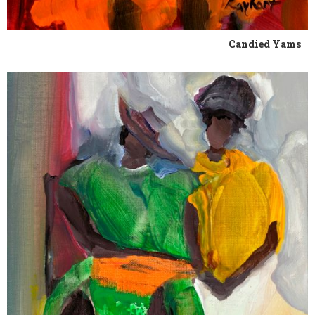
Candied Yams