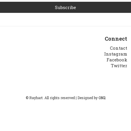
Connect
Contact
Instagram
Facebook
Twitter
© Rayhart. All rights reserved | Designed by
ON2