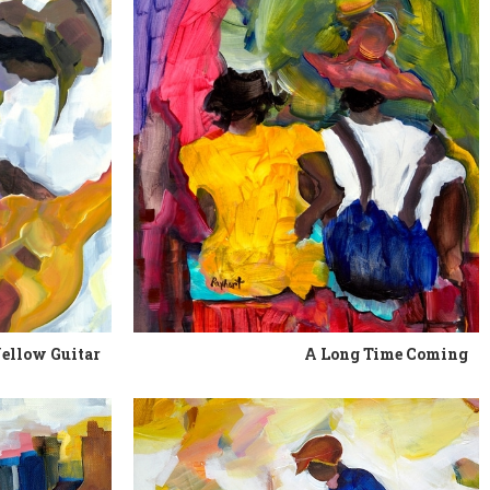
ellow Guitar
A Long Time Coming