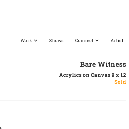
Work
Shows
Connect
Artist
Bare Witness
Acrylics on Canvas 9 x 12
Sold
e