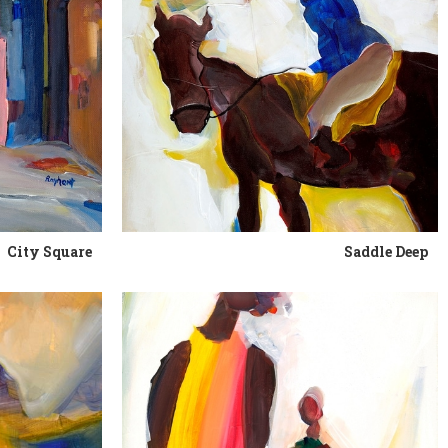
City Square
Saddle Deep