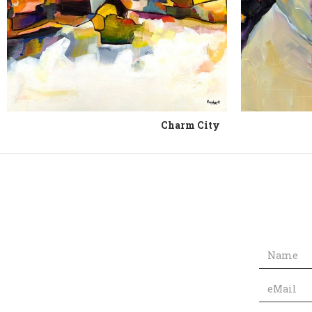
Charm City