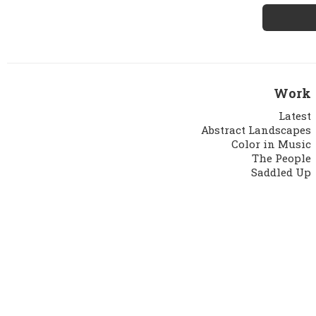
Work
Latest
Abstract Landscapes
Color in Music
The People
Saddled Up