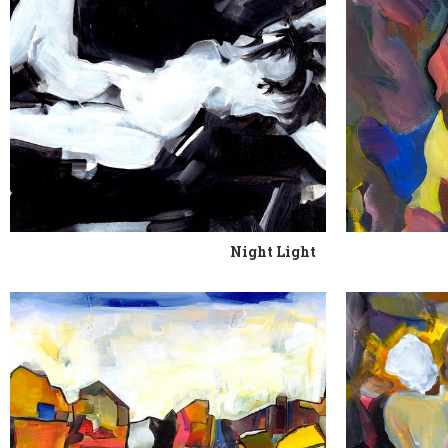
Night Light