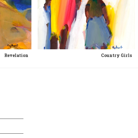
Revelation
Country Girls