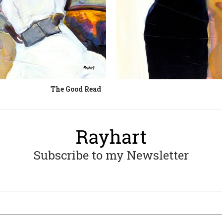
The Good Read
Subscribe to my Newsletter