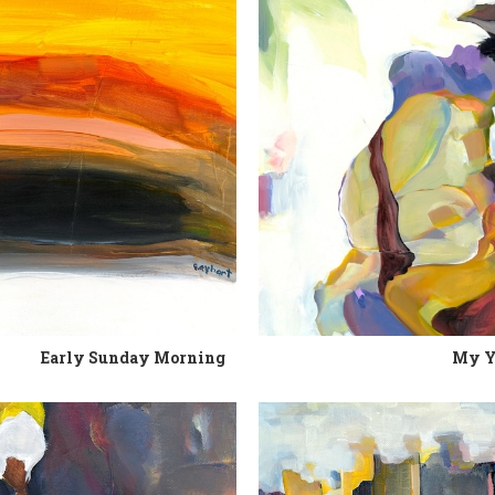
Early Sunday Morning
My Y