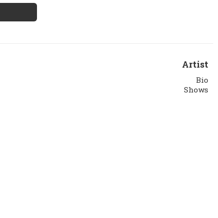
Artist
Bio
Shows