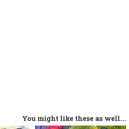
You might like these as well...