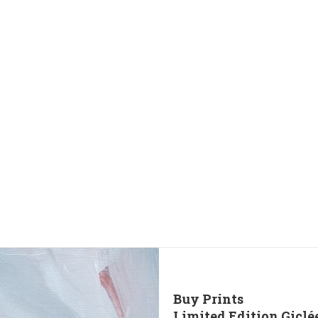
Buy Prints
Limited Edition Giclé