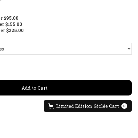
er
$95.00
per
$155.00
per
$225.00
Limited Edition Giclée Cart
0