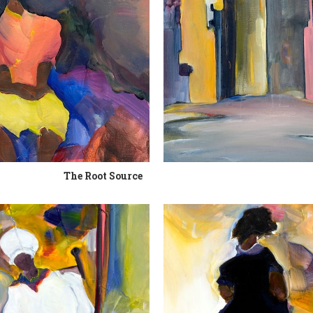
The Root Source