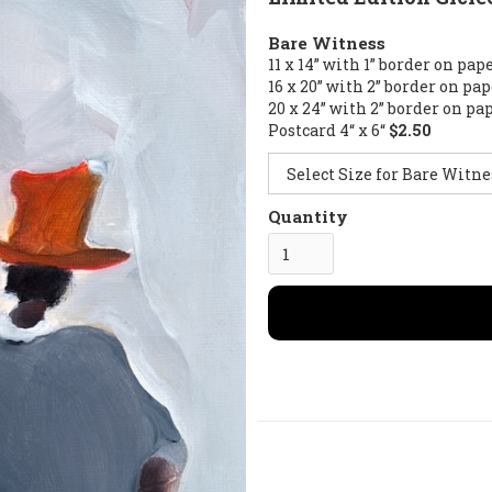
Bare Witness
11 x 14” with 1” border on pap
16 x 20” with 2” border on pa
20 x 24” with 2” border on pa
Postcard 4“ x 6“
$2.50
Quantity