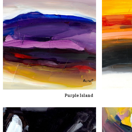
Purple Island