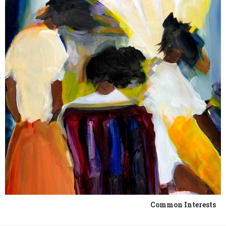
Common Interests