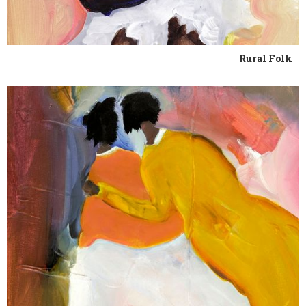
Rural Folk