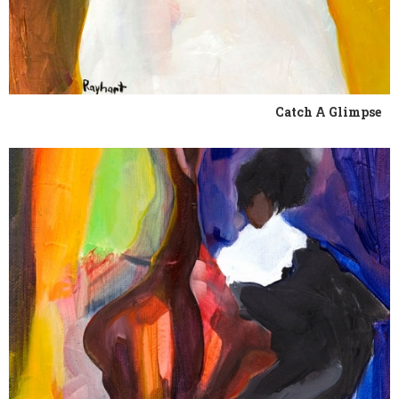
Catch A Glimpse