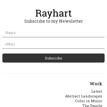
Subscribe to my Newsletter
Work
Latest
Abstract Landscapes
Color in Music
The People