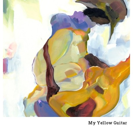
My Yellow Guitar