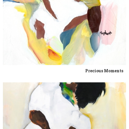
Precious Moments