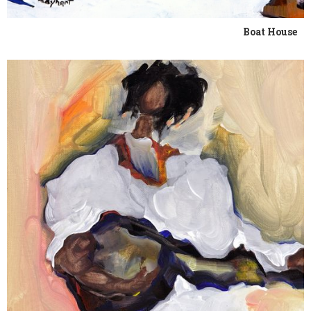
Boat House