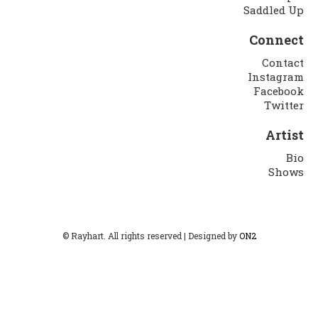
Saddled Up
Connect
Contact
Instagram
Facebook
Twitter
Artist
Bio
Shows
© Rayhart. All rights reserved | Designed by
ON2