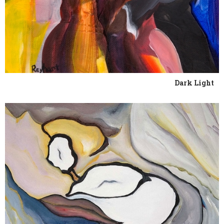
Dark Light