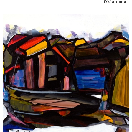
Oklahoma