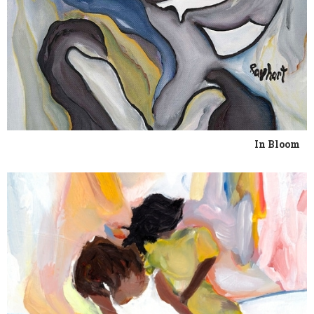
In Bloom