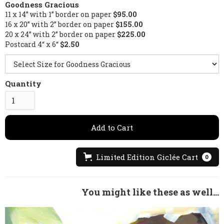
Goodness Gracious
11 x 14” with 1” border on paper
$95.00
16 x 20” with 2” border on paper
$155.00
20 x 24” with 2” border on paper
$225.00
Postcard 4“ x 6“
$2.50
Quantity
Limited Edition Giclée Cart
0
You might like these as well...