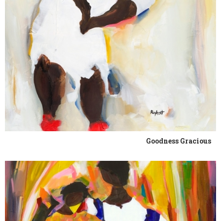
Goodness Gracious