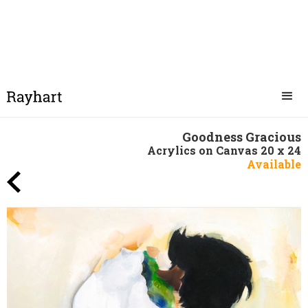
Goodness Gracious
Acrylics on Canvas 20 x 24
Available