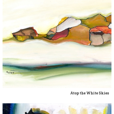
Atop the White Skies