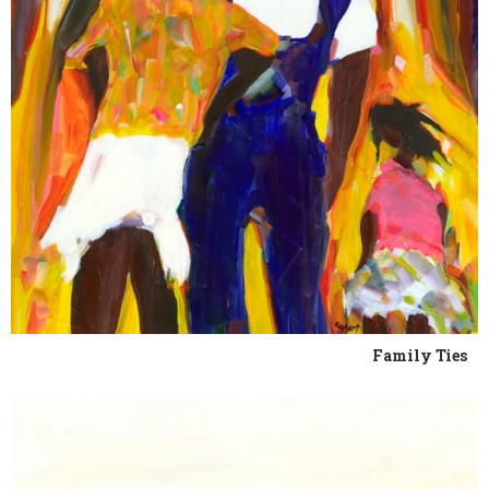
Family Ties