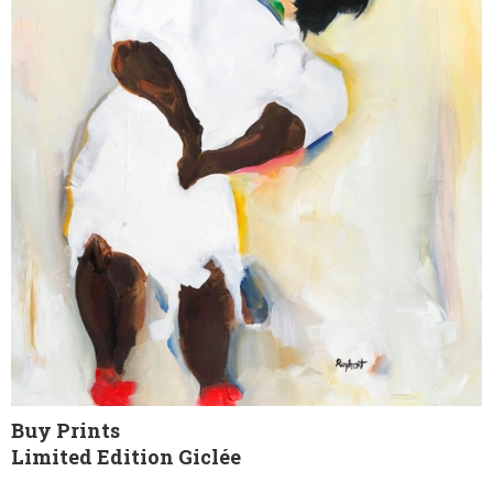
Buy Prints
Limited Edition Giclée