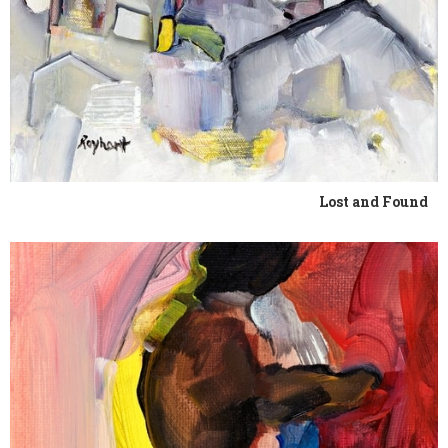
Lost and Found