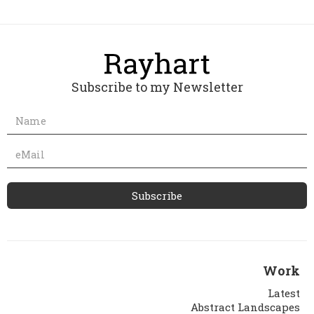
Subscribe to my Newsletter
Work
Latest
Abstract Landscapes