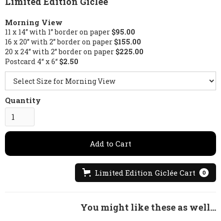
Limited Edition Giclée
Morning View
11 x 14” with 1” border on paper
$95.00
16 x 20” with 2” border on paper
$155.00
20 x 24” with 2” border on paper
$225.00
Postcard 4“ x 6“
$2.50
Quantity
Limited Edition Giclée Cart
0
You might like these as well...