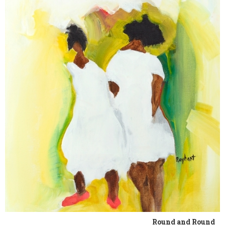
Round and Round