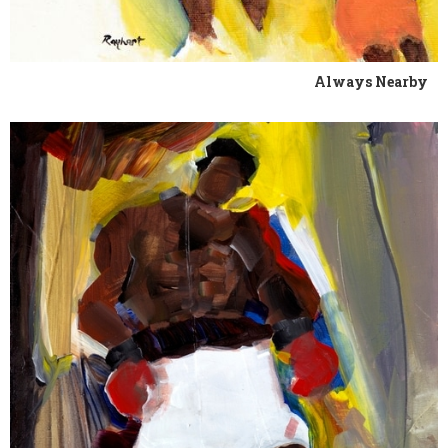
Always Nearby