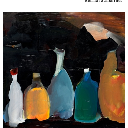
Eternal Sunshines