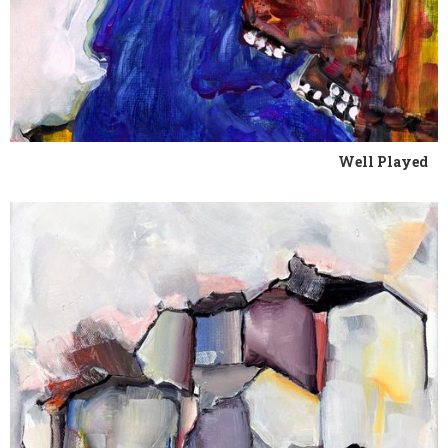
Well Played