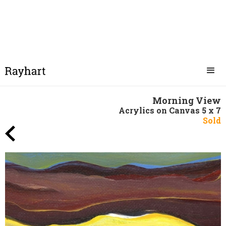
Morning View
Acrylics on Canvas 5 x 7
Sold