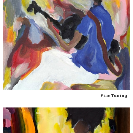
Fine Tuning