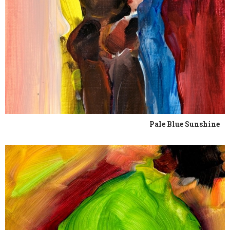
Pale Blue Sunshine