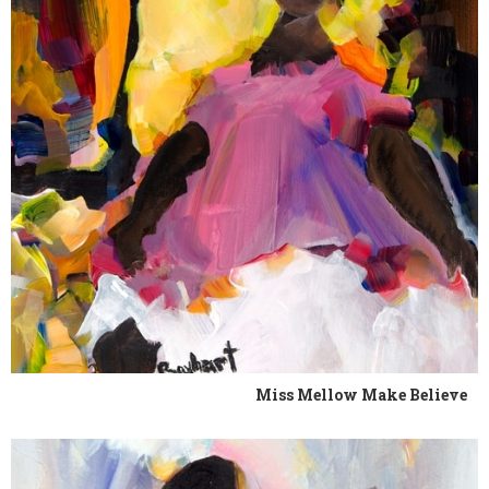
Miss Mellow Make Believe