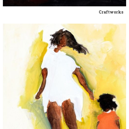
Craftworks