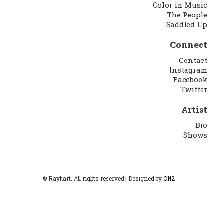
Color in Music
The People
Saddled Up
Connect
Contact
Instagram
Facebook
Twitter
Artist
Bio
Shows
© Rayhart. All rights reserved | Designed by
ON2