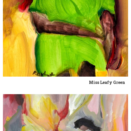
Miss Leafy Green