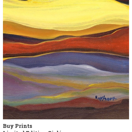
Buy Prints