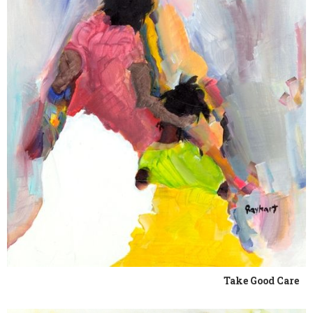
Take Good Care