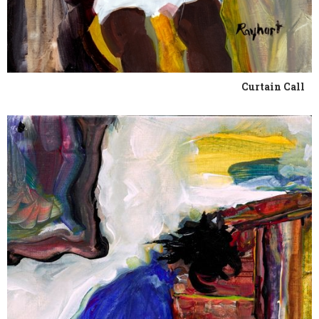
Curtain Call