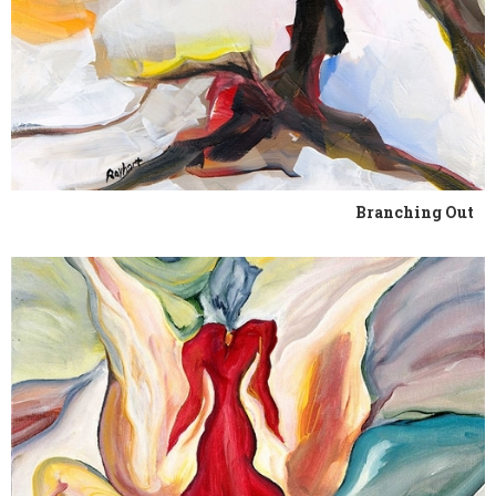
Branching Out