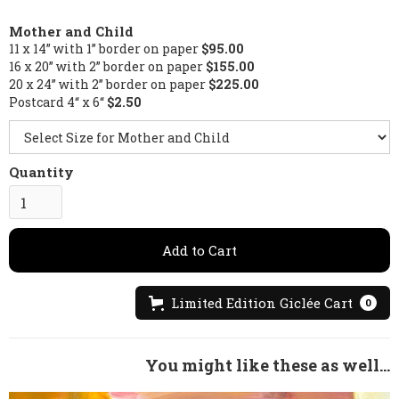
Mother and Child
11 x 14” with 1” border on paper
$95.00
16 x 20” with 2” border on paper
$155.00
20 x 24” with 2” border on paper
$225.00
Postcard 4“ x 6“
$2.50
Quantity
Limited Edition Giclée Cart
0
You might like these as well...