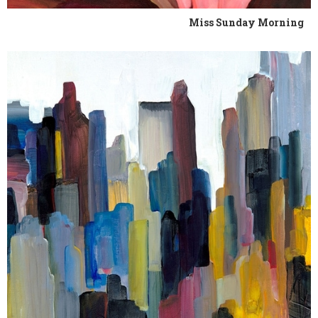
Miss Sunday Morning