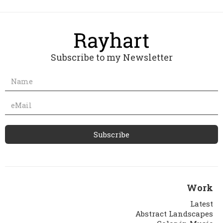
Subscribe to my Newsletter
Work
Latest
Abstract Landscapes