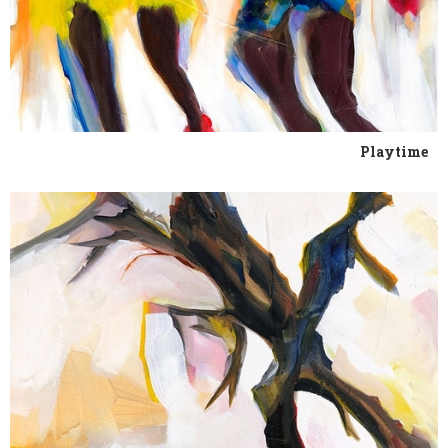
Playtime