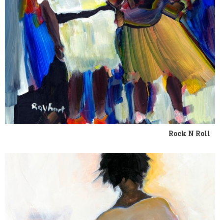
Rock N Roll