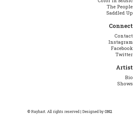
Color in Music
The People
Saddled Up
Connect
Contact
Instagram
Facebook
Twitter
Artist
Bio
Shows
© Rayhart. All rights reserved | Designed by
ON2