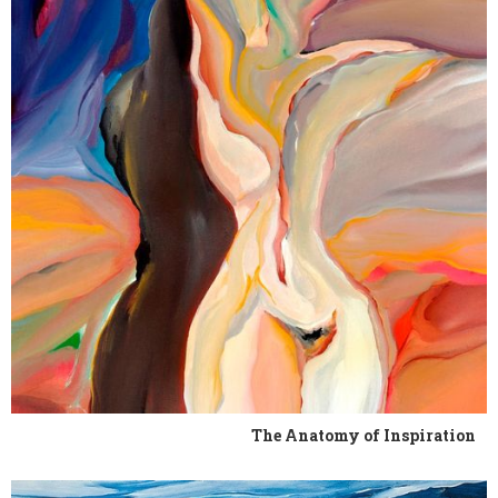
The Anatomy of Inspiration