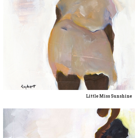
Little Miss Sunshine