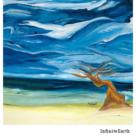
Infinite Earth