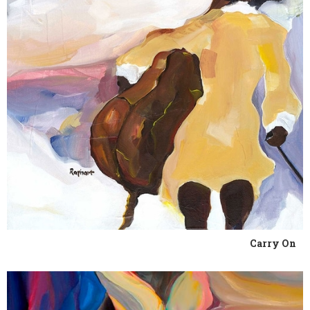
Carry On