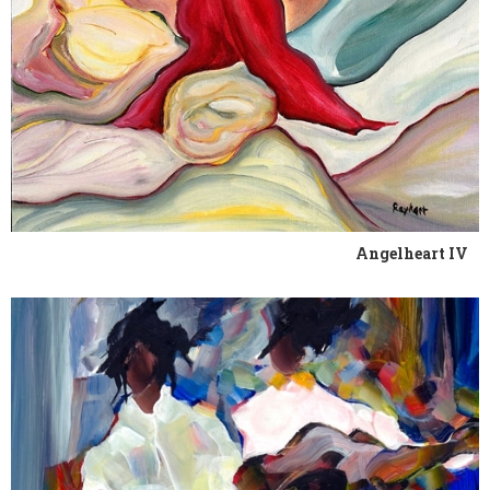
Angelheart IV