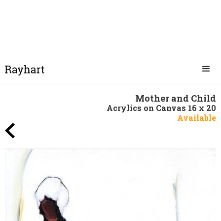
Mother and Child
Acrylics on Canvas 16 x 20
Available