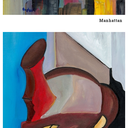
Manhattan