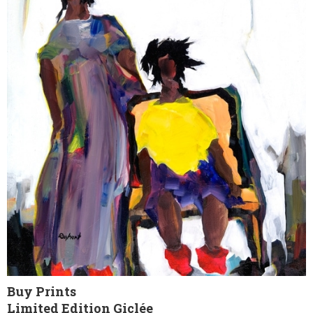
Buy Prints
Limited Edition Giclée