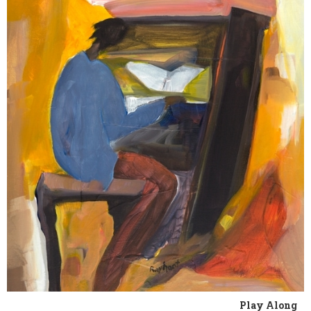
Play Along