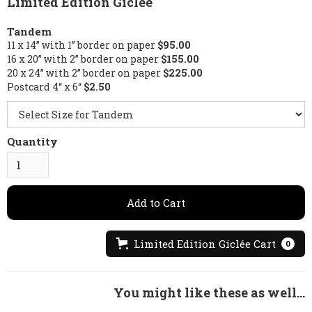
Limited Edition Giclée
Tandem
11 x 14” with 1” border on paper
$95.00
16 x 20” with 2” border on paper
$155.00
20 x 24” with 2” border on paper
$225.00
Postcard 4“ x 6“
$2.50
Quantity
Limited Edition Giclée Cart
0
You might like these as well...