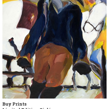
Buy Prints