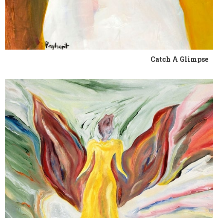
Catch A Glimpse