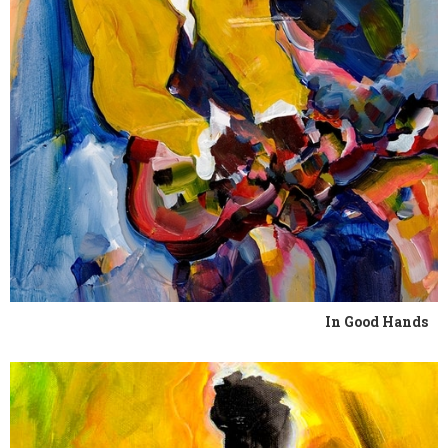
In Good Hands