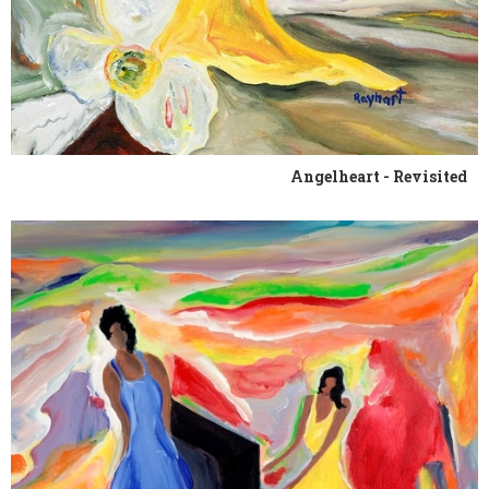
Angelheart - Revisited