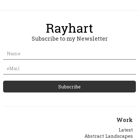
Subscribe to my Newsletter
Work
Latest
Abstract Landscapes