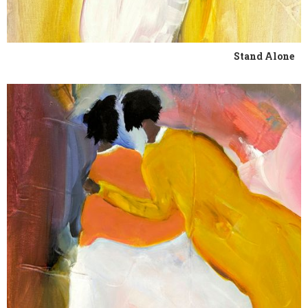
Stand Alone