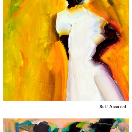
Self Assured