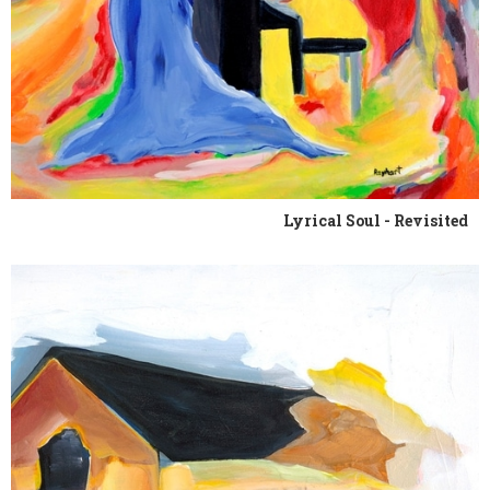
Lyrical Soul - Revisited