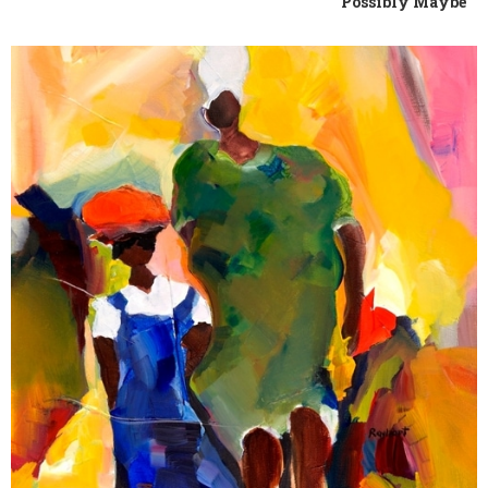
Possibly Maybe