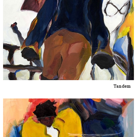
Tandem