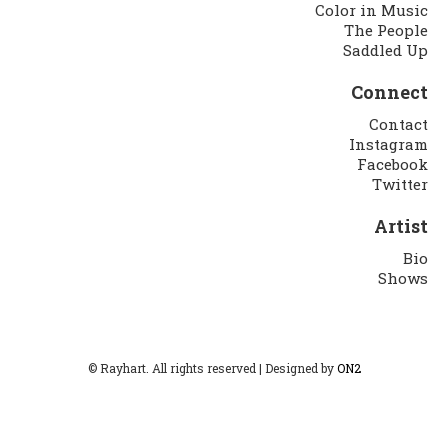
Color in Music
The People
Saddled Up
Connect
Contact
Instagram
Facebook
Twitter
Artist
Bio
Shows
© Rayhart. All rights reserved | Designed by
ON2