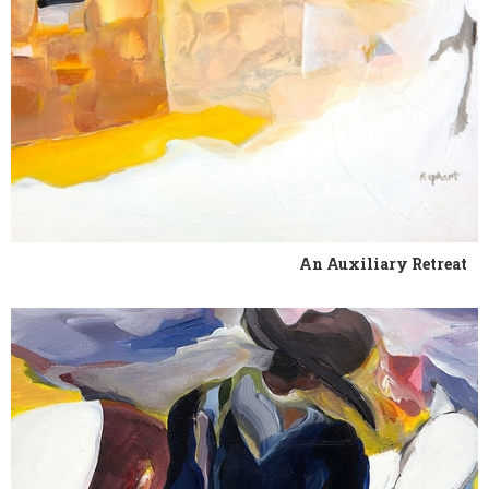
An Auxiliary Retreat