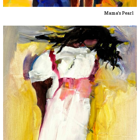
Mama's Pearl