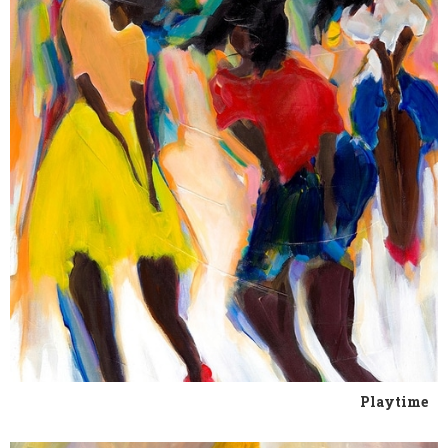
Playtime