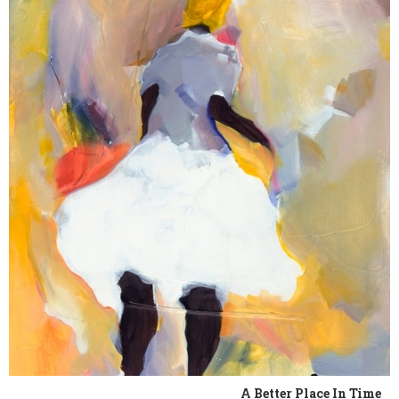
A Better Place In Time