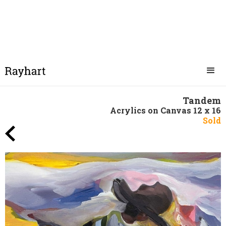
Tandem
Acrylics on Canvas 12 x 16
Sold