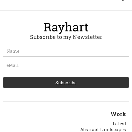
Subscribe to my Newsletter
Work
Latest
Abstract Landscapes