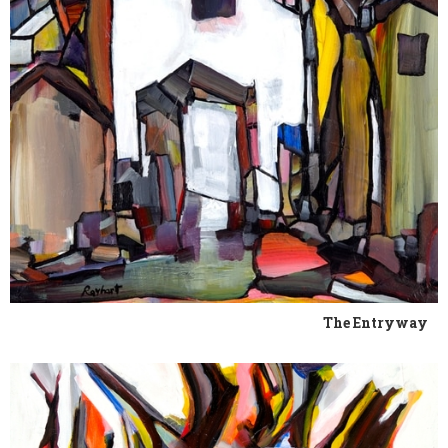
The Entryway