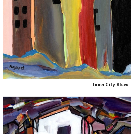
Inner City Blues