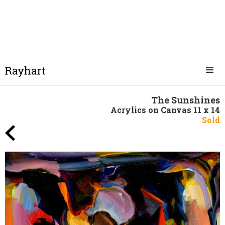
The Sunshines
Acrylics on Canvas 11 x 14
Sold