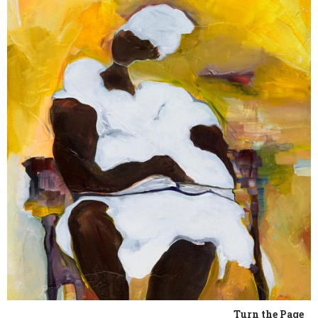
Turn the Page