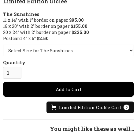
Limited Edition Giclée
The Sunshines
11 x 14” with 1” border on paper
$95.00
16 x 20” with 2” border on paper
$155.00
20 x 24” with 2” border on paper
$225.00
Postcard 4“ x 6“
$2.50
Quantity
Limited Edition Giclée Cart
0
You might like these as well...