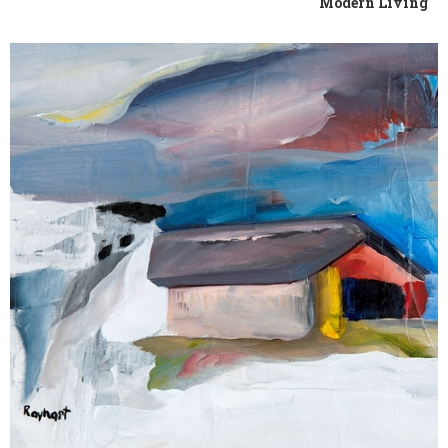
Modern Living