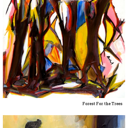
Forest For the Trees