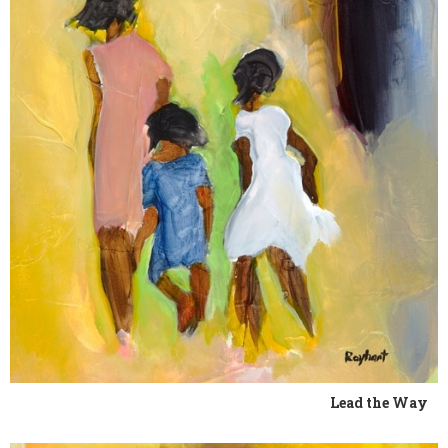
Lead the Way