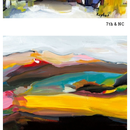
7th & NC