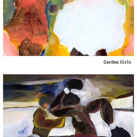
Garden Girls