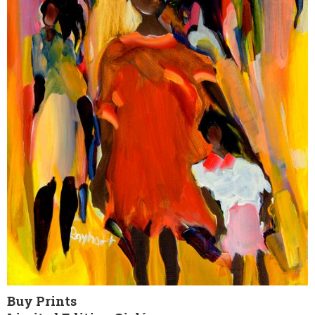
Buy Prints