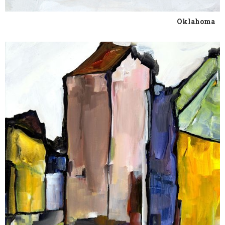
Oklahoma