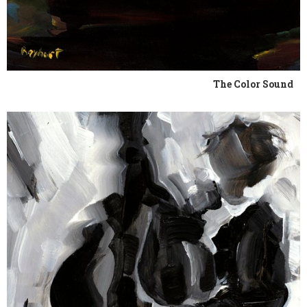
The Color Sound