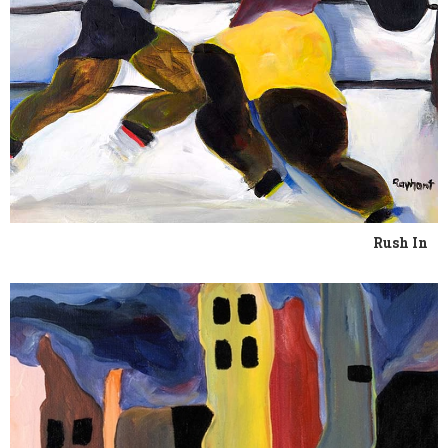
Rush In