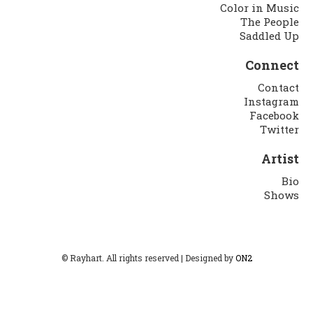
Color in Music
The People
Saddled Up
Connect
Contact
Instagram
Facebook
Twitter
Artist
Bio
Shows
© Rayhart. All rights reserved | Designed by
ON2