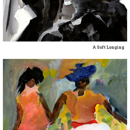
A Soft Longing