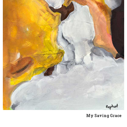
My Saving Grace