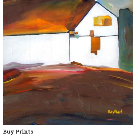
Buy Prints