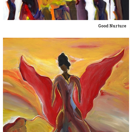
Good Nurture