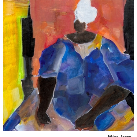
Miss Jesse