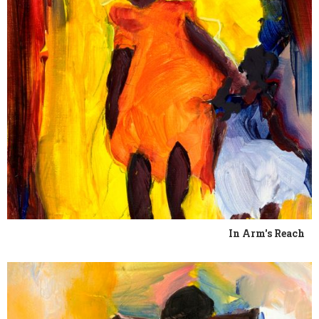
In Arm's Reach