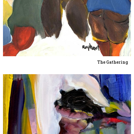
The Gathering