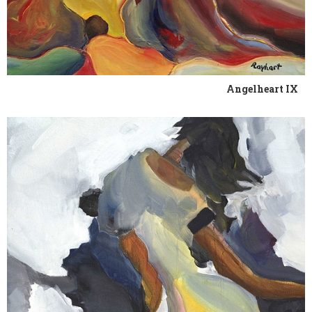
Angelheart IX