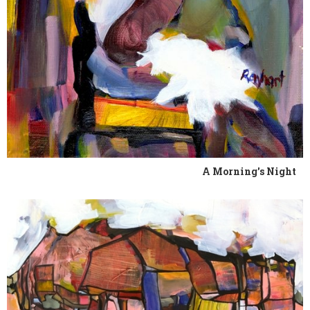
A Morning's Night