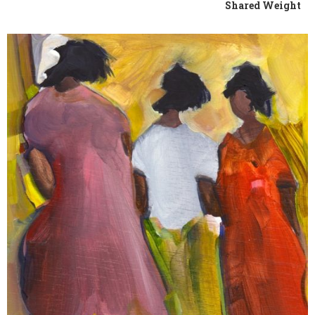
Shared Weight