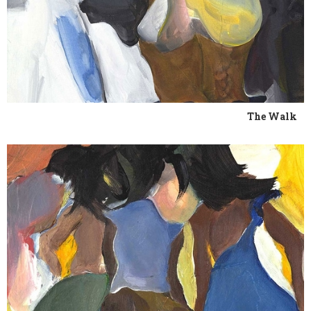
The Walk