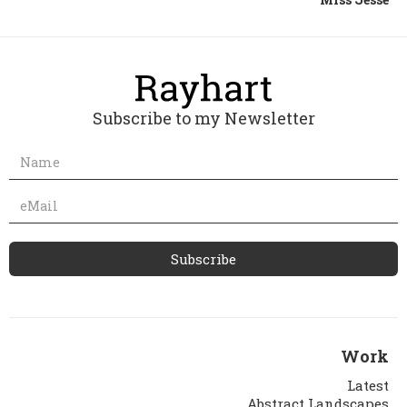
Subscribe to my Newsletter
Work
Latest
Abstract Landscapes