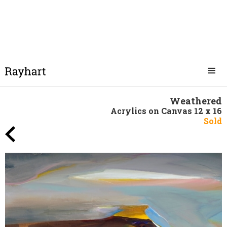
Weathered
Acrylics on Canvas 12 x 16
Sold