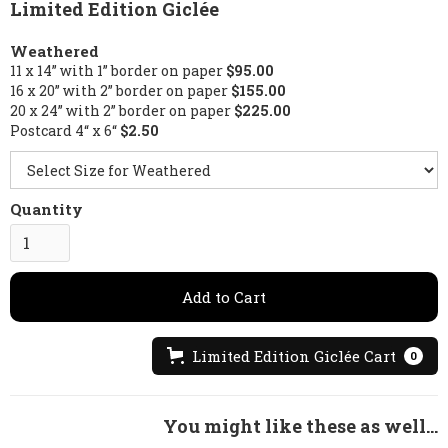
Limited Edition Giclée
Weathered
11 x 14” with 1” border on paper
$95.00
16 x 20” with 2” border on paper
$155.00
20 x 24” with 2” border on paper
$225.00
Postcard 4“ x 6“
$2.50
Quantity
Limited Edition Giclée Cart
0
You might like these as well...