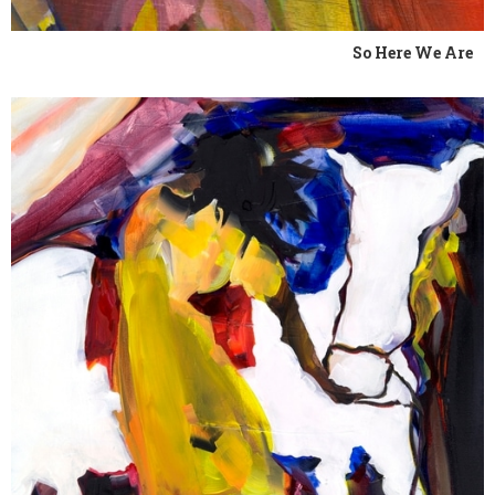
So Here We Are