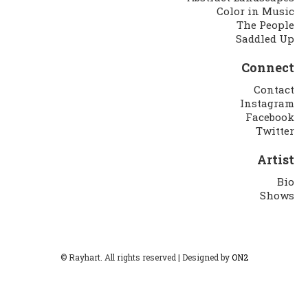
Color in Music
The People
Saddled Up
Connect
Contact
Instagram
Facebook
Twitter
Artist
Bio
Shows
© Rayhart. All rights reserved | Designed by
ON2