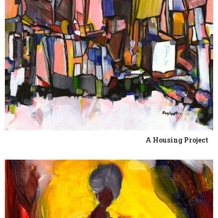
A Housing Project