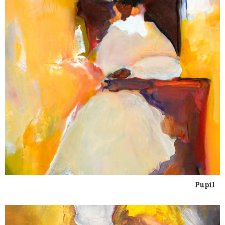
Pupil