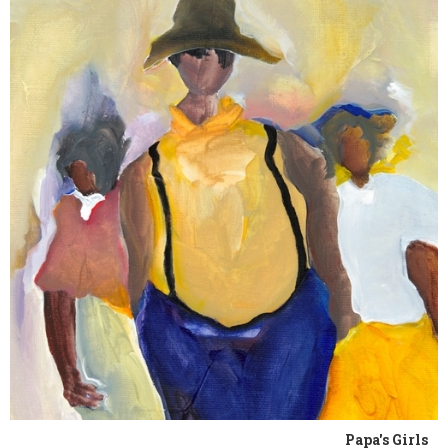
Papa's Girls