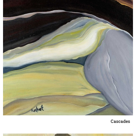
Cascades