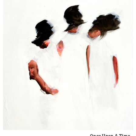
Once Upon A Time