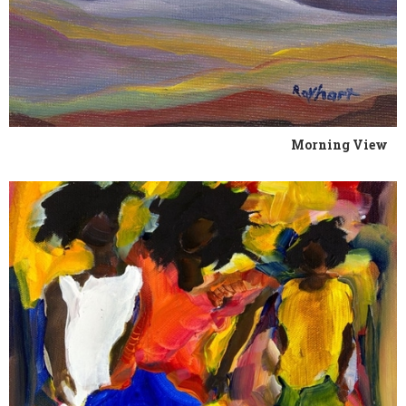
Morning View