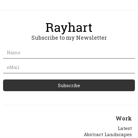
Subscribe to my Newsletter
Work
Latest
Abstract Landscapes