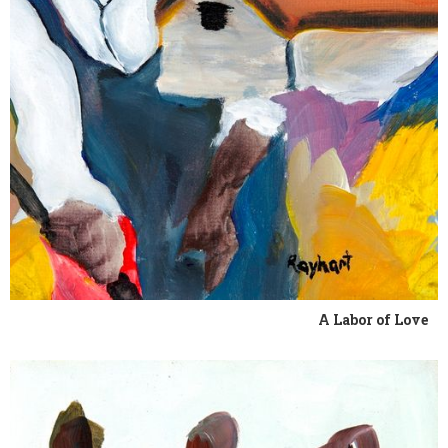
A Labor of Love