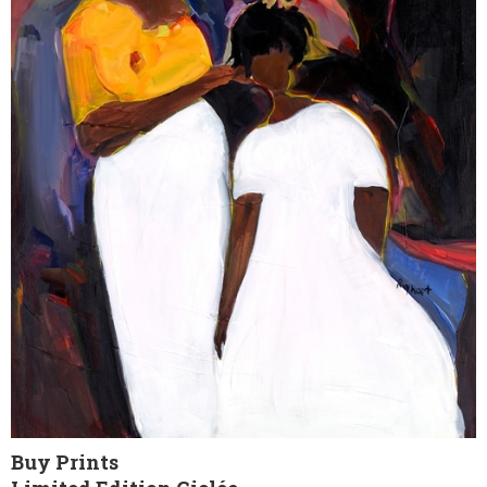
Buy Prints