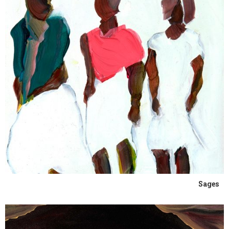
Sages