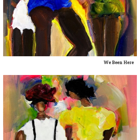
We Been Here