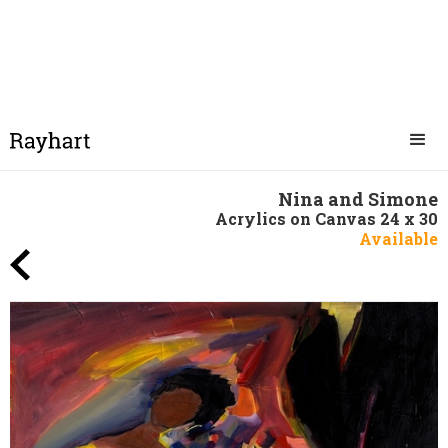
Nina and Simone
Acrylics on Canvas 24 x 30
Available