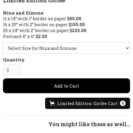
Limited Edition Giclée
Nina and Simone
11 x 14” with 1” border on paper
$95.00
16 x 20” with 2” border on paper
$155.00
20 x 24” with 2” border on paper
$225.00
Postcard 4“ x 6“
$2.50
Quantity
Limited Edition Giclée Cart
0
You might like these as well...