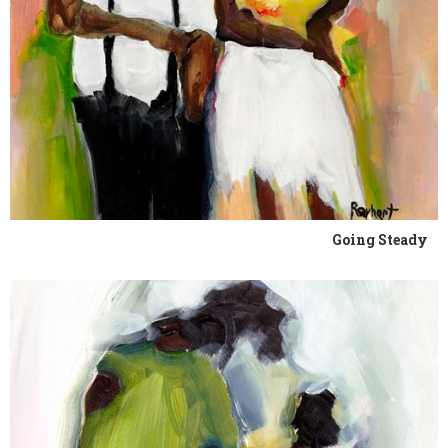
Going Steady