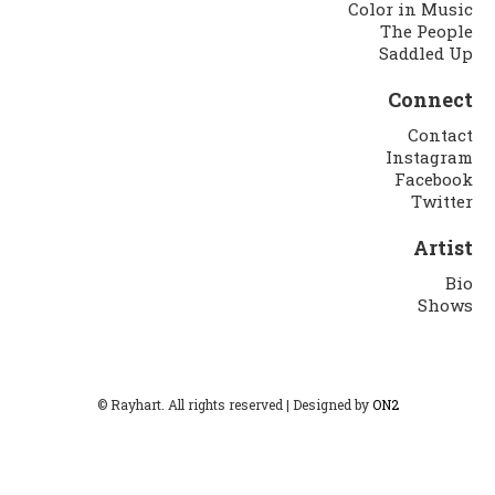
Color in Music
The People
Saddled Up
Connect
Contact
Instagram
Facebook
Twitter
Artist
Bio
Shows
© Rayhart. All rights reserved | Designed by
ON2