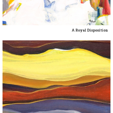
A Royal Disposition