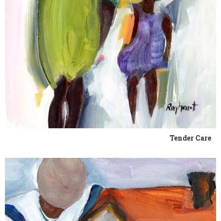
Tender Care