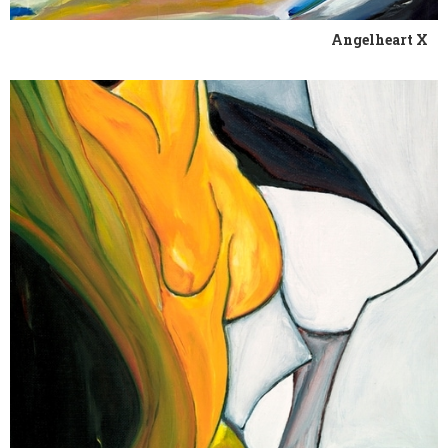
Angelheart X