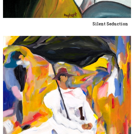
Silent Seduction