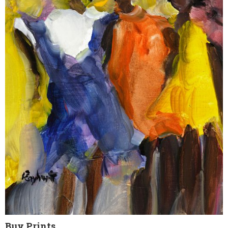
Buy Prints