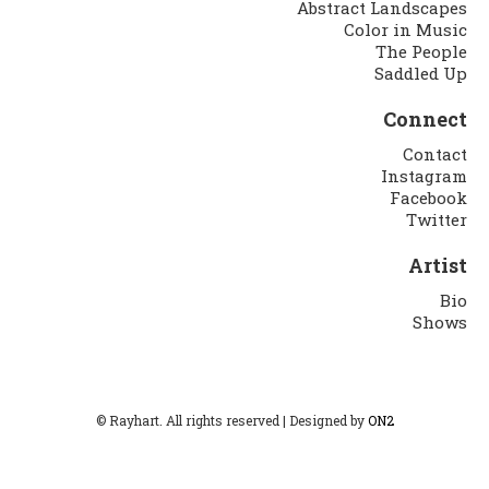
Abstract Landscapes
Color in Music
The People
Saddled Up
Connect
Contact
Instagram
Facebook
Twitter
Artist
Bio
Shows
© Rayhart. All rights reserved | Designed by
ON2