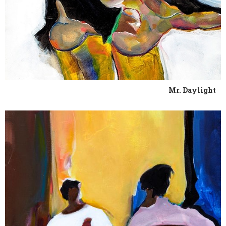
Mr. Daylight