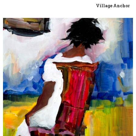
Village Anchor