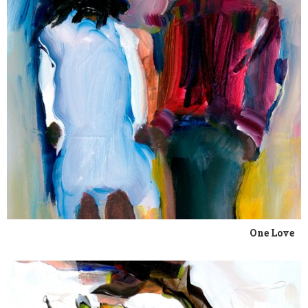
One Love