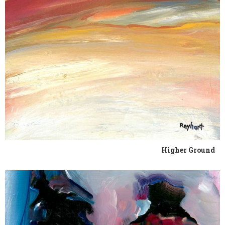
Higher Ground