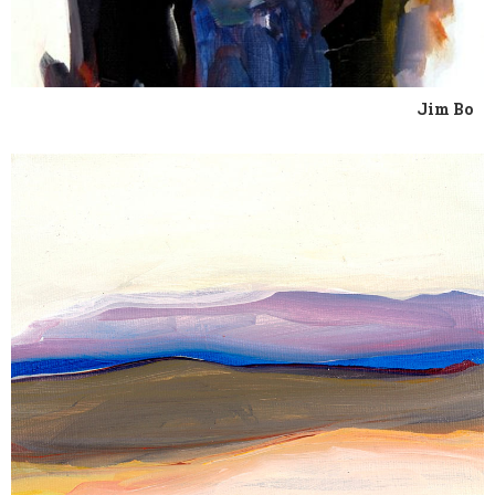
Jim Bo