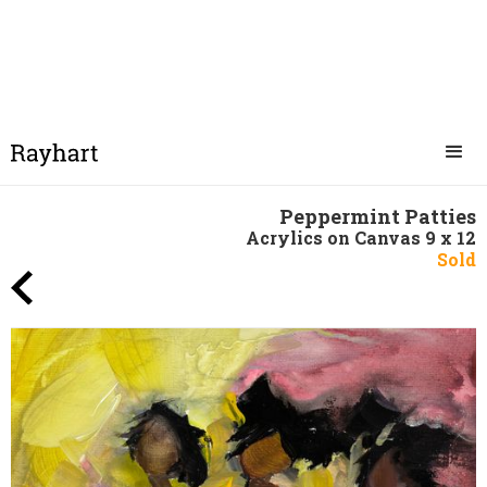
Peppermint Patties
Acrylics on Canvas 9 x 12
Sold