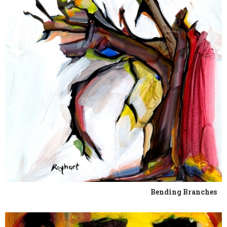
Bending Branches