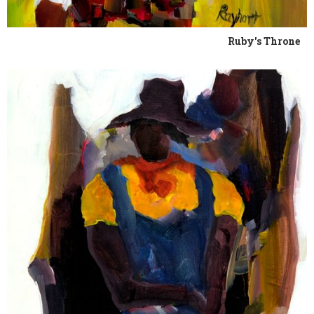
Ruby's Throne