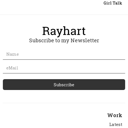
Girl Talk
Subscribe to my Newsletter
Work
Latest