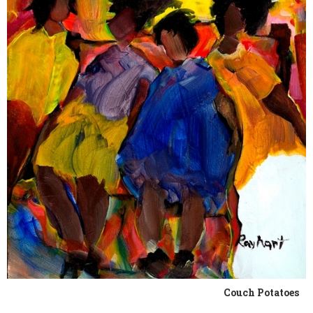
Couch Potatoes