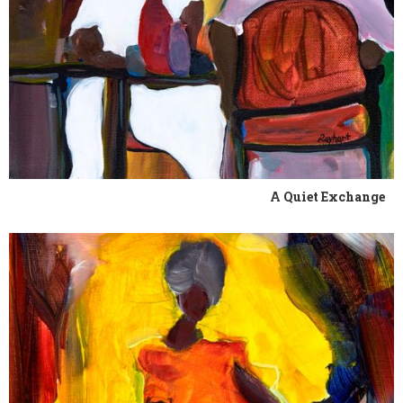
A Quiet Exchange