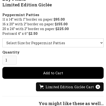
Limited Edition Giclée
Peppermint Patties
11 x 14” with 1” border on paper
$95.00
16 x 20” with 2” border on paper
$155.00
20 x 24” with 2” border on paper
$225.00
Postcard 4“ x 6“
$2.50
Quantity
Limited Edition Giclée Cart
0
You might like these as well...