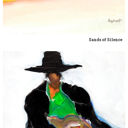
Sands of Silence