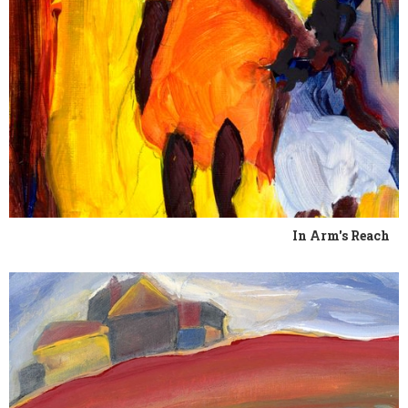
In Arm's Reach