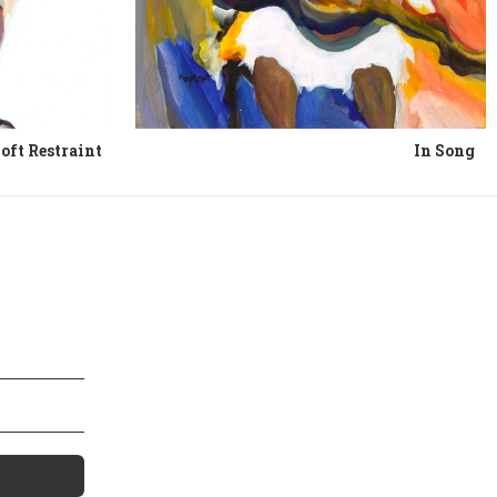
oft Restraint
In Song