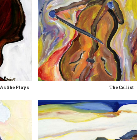
As She Plays
The Cellist