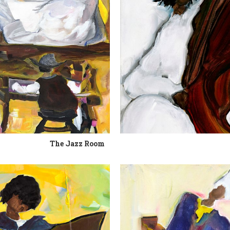
The Jazz Room