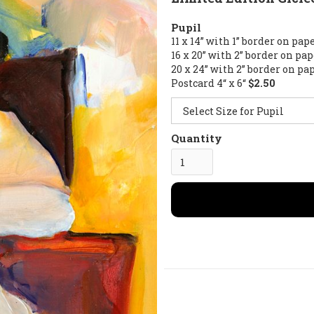
Pupil
11 x 14” with 1” border on pap
16 x 20” with 2” border on pa
20 x 24” with 2” border on pa
Postcard 4“ x 6“
$2.50
Quantity