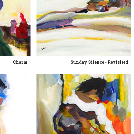
Charm
Sunday Silence - Revisited