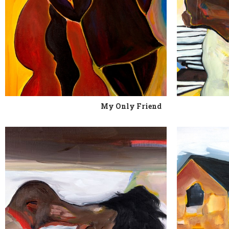
My Only Friend