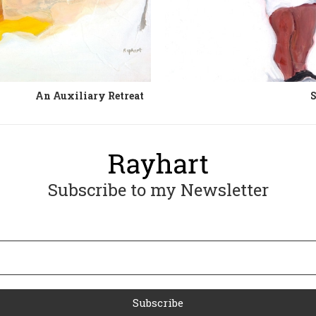
An Auxiliary Retreat
S
Subscribe to my Newsletter