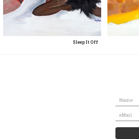
Sleep It Off