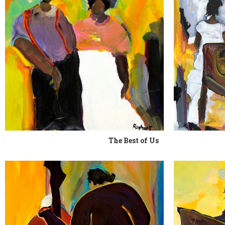
The Best of Us