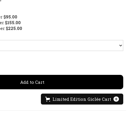
er
$95.00
per
$155.00
per
$225.00
Limited Edition Giclée Cart
0