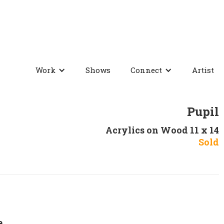
Work
Shows
Connect
Artist
Pupil
Acrylics on Wood 11 x 14
Sold
e