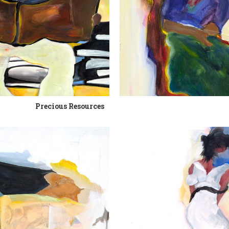
Precious Resources