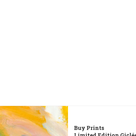
Buy Prints
Limited Edition Giclé