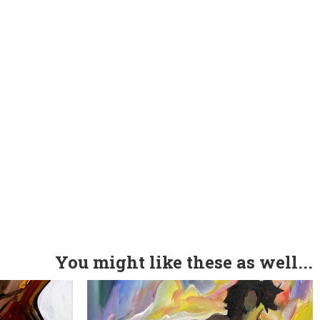
You might like these as well...