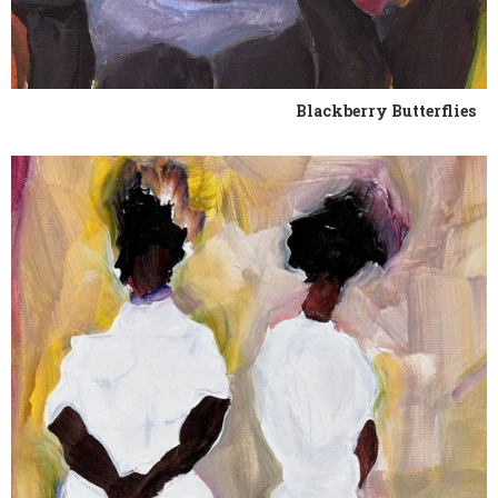
Blackberry Butterflies