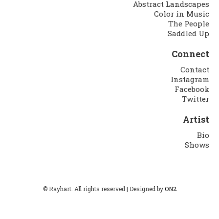
Abstract Landscapes
Color in Music
The People
Saddled Up
Connect
Contact
Instagram
Facebook
Twitter
Artist
Bio
Shows
© Rayhart. All rights reserved | Designed by
ON2