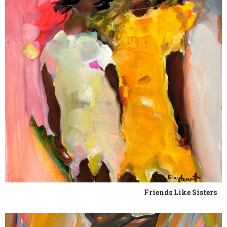
Friends Like Sisters