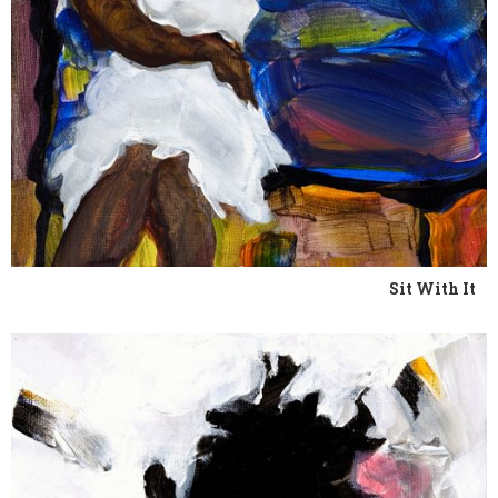
Sit With It