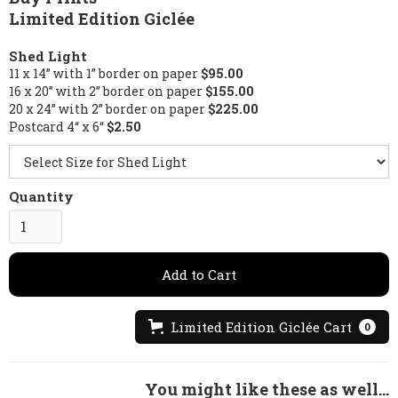
Limited Edition Giclée
Shed Light
11 x 14” with 1” border on paper
$95.00
16 x 20” with 2” border on paper
$155.00
20 x 24” with 2” border on paper
$225.00
Postcard 4“ x 6“
$2.50
Quantity
Limited Edition Giclée Cart
0
You might like these as well...