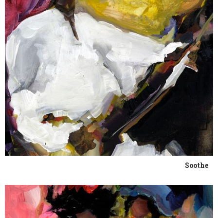
Soothe