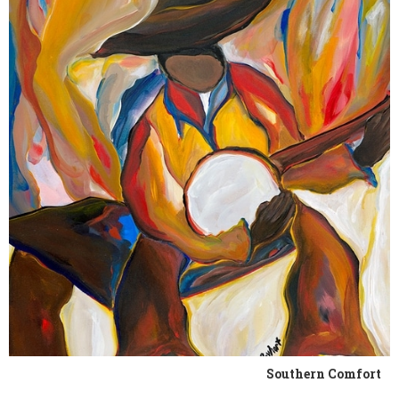
Southern Comfort