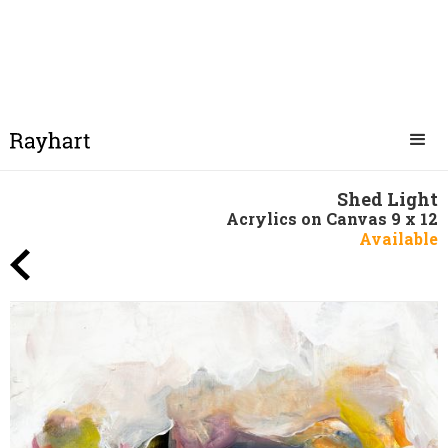
Shed Light
Acrylics on Canvas 9 x 12
Available