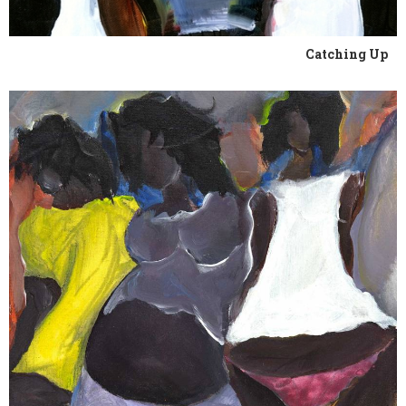
Catching Up