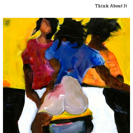
Think About It