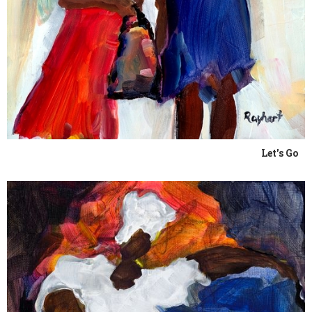
Let's Go