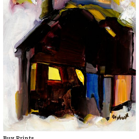
Buy Prints