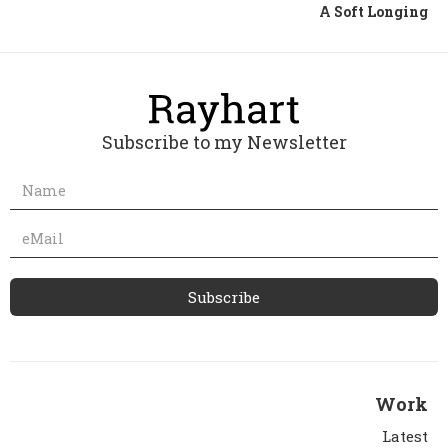
A Soft Longing
Subscribe to my Newsletter
Work
Latest