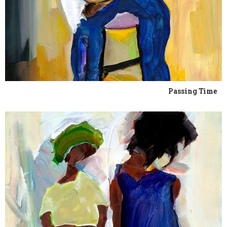
Passing Time