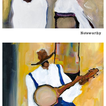
Noteworthy