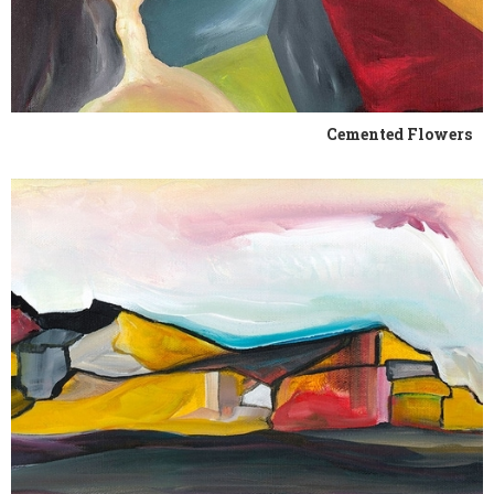
Cemented Flowers