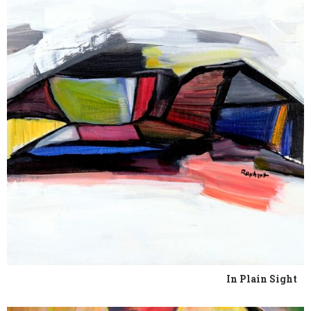
In Plain Sight