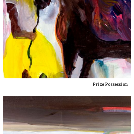
Prize Possession