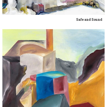
Safe and Sound