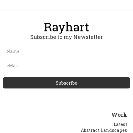
Subscribe to my Newsletter
Work
Latest
Abstract Landscapes