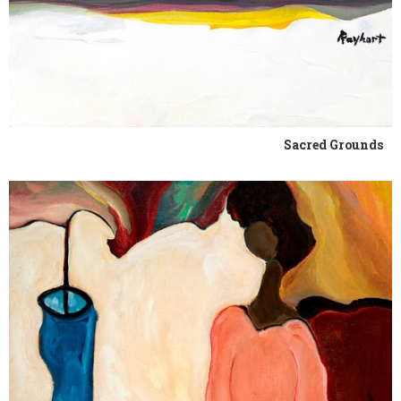
Sacred Grounds