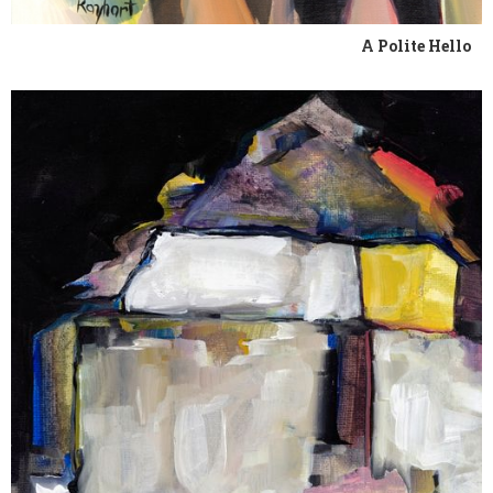
A Polite Hello