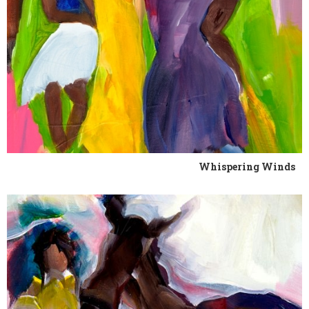
Whispering Winds