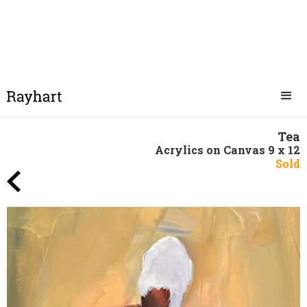
Tea
Acrylics on Canvas 9 x 12
Sold