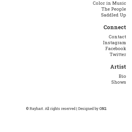
Color in Music
The People
Saddled Up
Connect
Contact
Instagram
Facebook
Twitter
Artist
Bio
Shows
© Rayhart. All rights reserved | Designed by
ON2