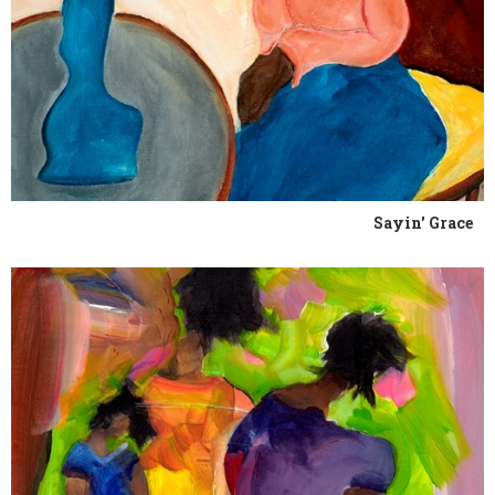
Sayin' Grace