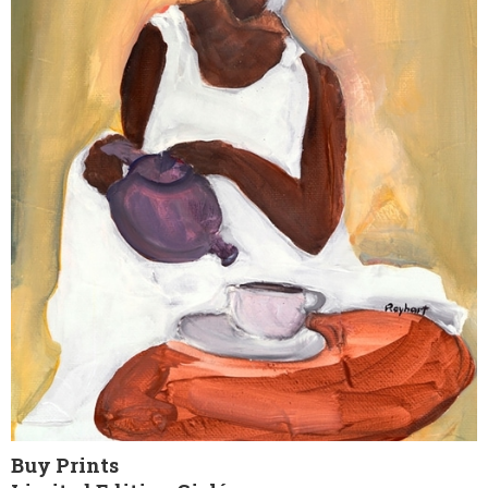
Buy Prints