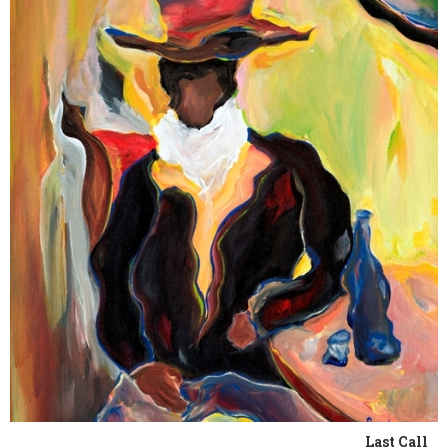
Last Call