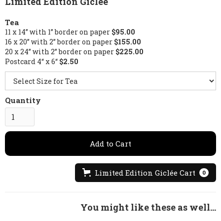
Limited Edition Giclée
Tea
11 x 14” with 1” border on paper
$95.00
16 x 20” with 2” border on paper
$155.00
20 x 24” with 2” border on paper
$225.00
Postcard 4“ x 6“
$2.50
Quantity
Limited Edition Giclée Cart
0
You might like these as well...