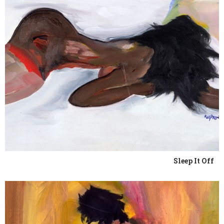
Sleep It Off