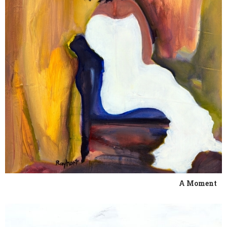
A Moment