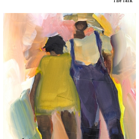
The Talk