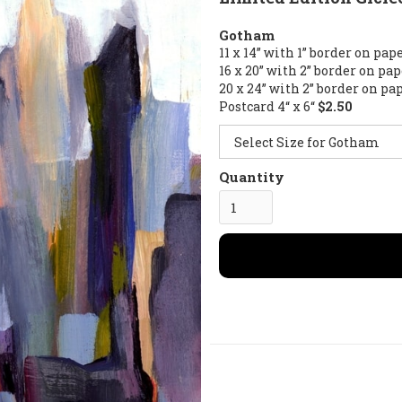
Gotham
11 x 14” with 1” border on pap
16 x 20” with 2” border on pa
20 x 24” with 2” border on pa
Postcard 4“ x 6“
$2.50
Quantity