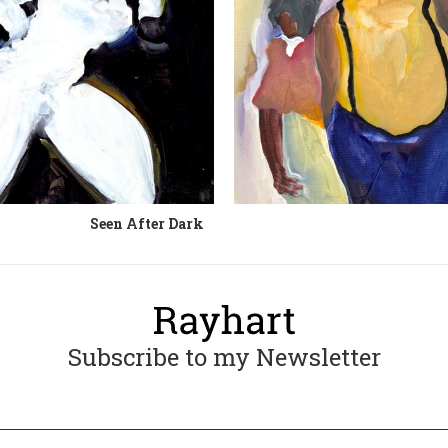
Seen After Dark
Subscribe to my Newsletter