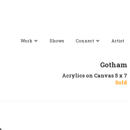
Work
Shows
Connect
Artist
Gotham
Acrylics on Canvas 5 x 7
Sold
e