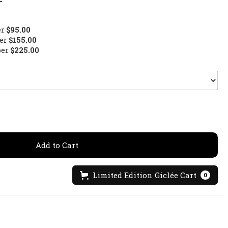
er
$95.00
per
$155.00
per
$225.00
Limited Edition Giclée Cart
0