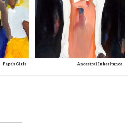
Papa's Girls
Ancestral Inheritance