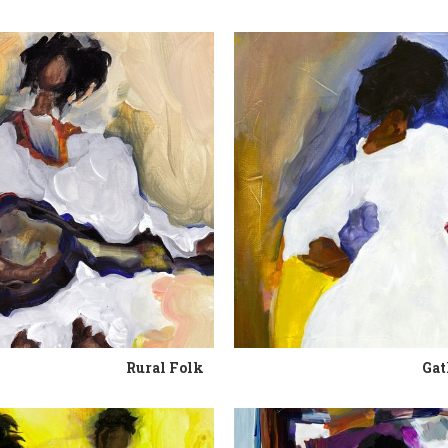
Rural Folk
Gat