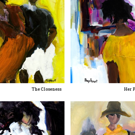
The Closeness
Her 