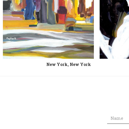
New York, New York