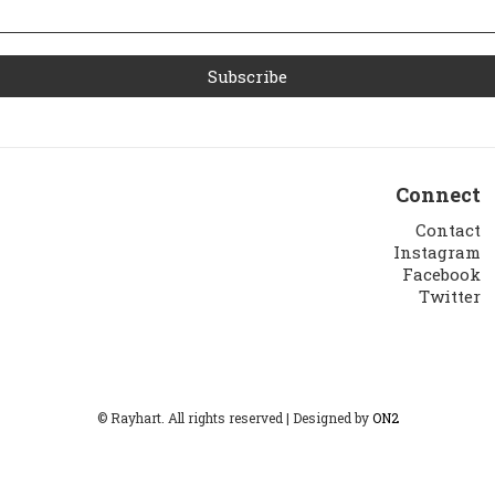
Connect
Contact
Instagram
Facebook
Twitter
© Rayhart. All rights reserved | Designed by
ON2