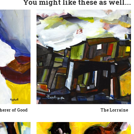
You might like these as well...
herer of Good
The Lorraine