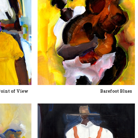
Point of View
Barefoot Blues