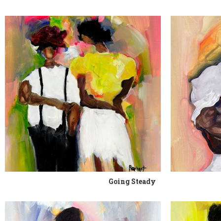
Going Steady