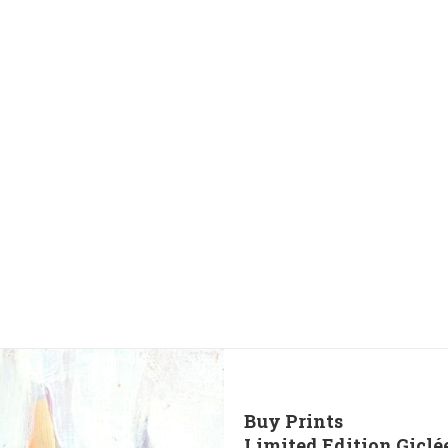
Buy Prints
Limited Edition Giclé