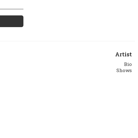
Artist
Bio
Shows