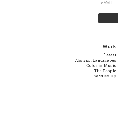
Work
Latest
Abstract Landscapes
Color in Music
The People
Saddled Up