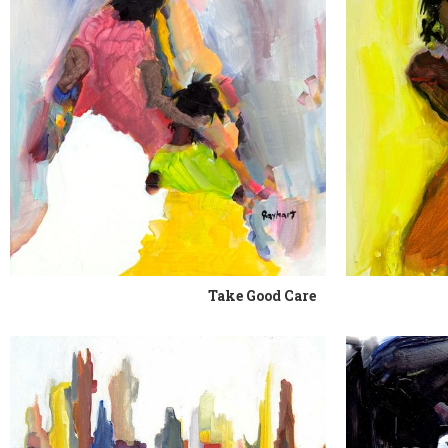
Take Good Care